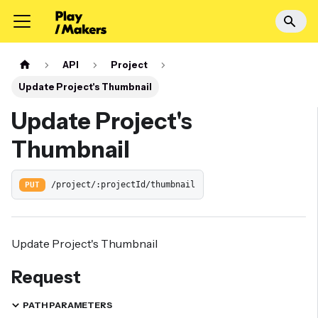
API
Project
Update Project's Thumbnail
Update Project's
Thumbnail
PUT
/project/:projectId/thumbnail
Update Project's Thumbnail
Request
PATH PARAMETERS