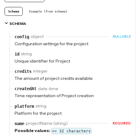
Schema
Example (from schema)
SCHEMA
object
config
NULLABLE
Configuration settings for the project
string
id
Unique identifier for Project
integer
credits
The amount of project credits available.
date-time
createdAt
Time representation of Project creation
string
platform
Platform for the project
projectName (string)
name
REQUIRED
Possible values:
<= 32 characters