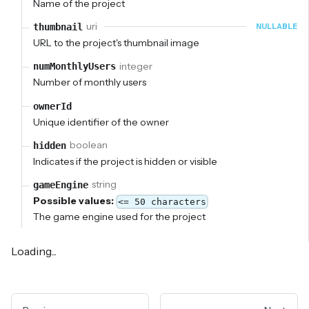
Name of the project
uri
thumbnail
NULLABLE
URL to the project's thumbnail image
integer
numMonthlyUsers
Number of monthly users
ownerId
Unique identifier of the owner
boolean
hidden
Indicates if the project is hidden or visible
string
gameEngine
Possible values:
<= 50 characters
The game engine used for the project
Loading...