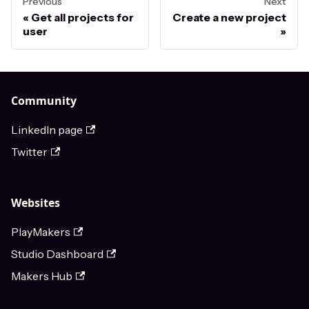
Previous
Next
Get all projects for
Create a new project
user
Community
LinkedIn page
Twitter
Websites
PlayMakers
Studio Dashboard
Makers Hub