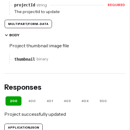
string
projectId
REQUIRED
The projectId to update
MULTIPART/FORM-DATA
BODY
Project thumbnail image file
binary
thumbnail
Responses
200
400
401
403
404
500
defaul
Project successfully updated
APPLICATION/JSON