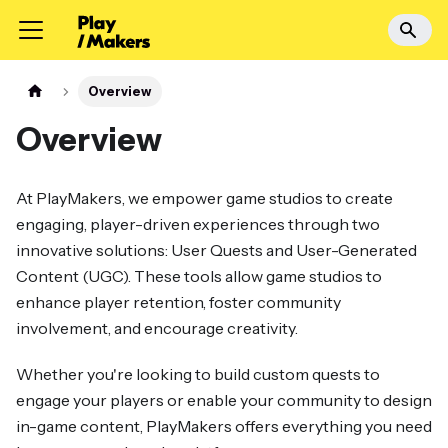
Overview
Overview
At PlayMakers, we empower game studios to create
engaging, player-driven experiences through two
innovative solutions: User Quests and User-Generated
Content (UGC). These tools allow game studios to
enhance player retention, foster community
involvement, and encourage creativity.
Whether you're looking to build custom quests to
engage your players or enable your community to design
in-game content, PlayMakers offers everything you need