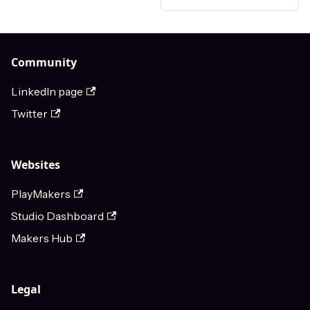
Community
LinkedIn page
Twitter
Websites
PlayMakers
Studio Dashboard
Makers Hub
Legal