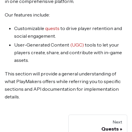
in one comprehensive platform.
Our features include:
Customizable
quests
to drive player retention and
social engagement.
User-Generated Content
(UGC)
tools to let your
players create, share, and contribute with in-game
assets.
This section will provide a general understanding of
what PlayMakers offers while referring you to specific
sections and API documentation for implementation
details.
Next
Quests