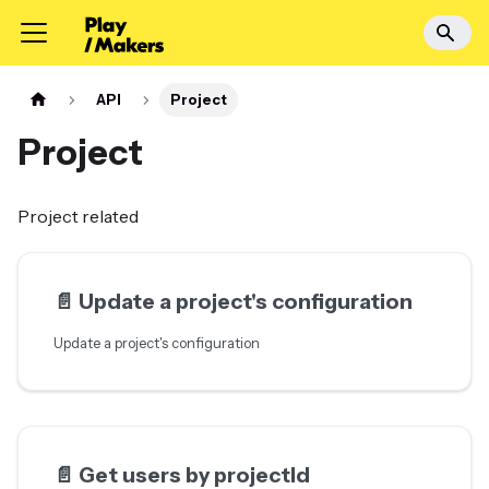
API
Project
Project
Project related
📄️
Update a project's configuration
Update a project's configuration
📄️
Get users by projectId