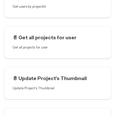
Get users by projectId
📄️
Get all projects for user
Get all projects for user
📄️
Update Project's Thumbnail
Update Project's Thumbnail