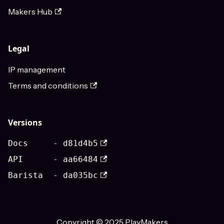
Makers Hub
Legal
IP management
Terms and conditions
Versions
Docs - d81d4b5
API - aa66484
Barista - da035bc
Copyright © 2025 PlayMakers