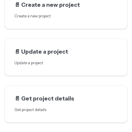
📄️
Create a new project
Create a new project
📄️
Update a project
Update a project
📄️
Get project details
Get project details