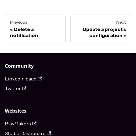
Previous
Next
Delete a
Update a project's
notification
configuration
Community
LinkedIn page
Twitter
Websites
PlayMakers
Studio Dashboard